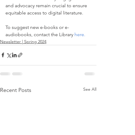
and advocacy remain crucial to ensure 
equitable access to digital literature.
To suggest new e-books or e-
audiobooks, contact the Library 
here
.
Newsletter | Spring 2024
See All
Recent Posts