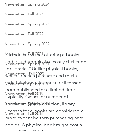
Newsletter | Spring 2024
Newsletter | Fall 2023
Newsletter | Spring 2023
Newsletter | Fall 2022
Newsletter | Spring 2022
Newsletter | Fall 2021
Did you know that offering e-books 
and e-audiobooks is a costly challenge 
Newsletter | Spring 2021
for libraries? Unlike physical books, 
Newsletter - Fall 2020
which libraries purchase and retain 
indefinitely, e-titles must be licensed 
Newsletter | Spring 2020
from publishers for a limited time 
Newsletter | Fall 2019
(typically 2 years) or number of 
checkouts (26). In addition, library 
Newsletter | Spring 2019
licenses for e-books are considerably 
Newsletter | Fall 2018
more expensive than purchasing hard 
copies: A physical book might cost a 