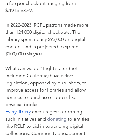
a fee per checkout, ranging from 
$.19 to $3.99.
In 2022-2023, RCPL patrons made more 
than 124,000 digital checkouts. The 
Library spent nearly $93,000 on digital 
content and is projected to spend 
$100,000 this year. 
What can we do? Eight states (not 
including California) have active 
legislation, opposed by publishers, to 
improve access for libraries and allow 
libraries to purchase e-books like 
physical books. 
EveryLibrary
 encourages supporting 
such initiatives and 
donating
 to entities 
like RCLF to aid in expanding digital 
collections. Community engagement 