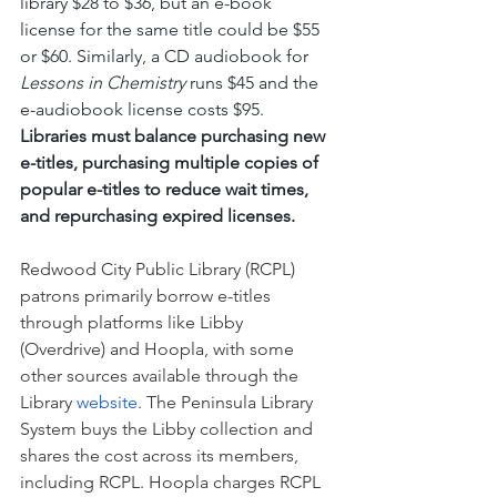
library $28 to $36, but an e-book 
license for the same title could be $55 
or $60. Similarly, a CD audiobook for 
Lessons in Chemistry
 runs $45 and the 
e-audiobook license costs $95. 
Libraries must balance purchasing new 
e-titles, purchasing multiple copies of 
popular e-titles to reduce wait times, 
and repurchasing expired licenses.
Redwood City Public Library (RCPL) 
patrons primarily borrow e-titles 
through platforms like Libby 
(Overdrive) and Hoopla, with some 
other sources available through the 
Library 
website
. The Peninsula Library 
System buys the Libby collection and 
shares the cost across its members, 
including RCPL. Hoopla charges RCPL 