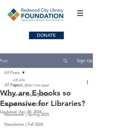
DONATE
Sign Up
Post
All Posts
rclf-info
All Posts
Apr 28, 2024
1 min read
Why are E-books so
Newsletter | Spring 2026
Expensive for Libraries?
Newsletter | Fall 2025
Updated:
Apr 30, 2024
Newsletter | Spring 2025
Newsletter | Fall 2024