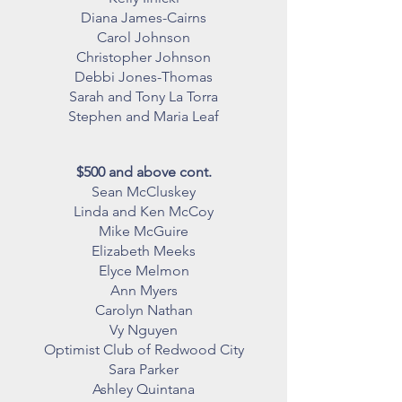
Diana James-Cairns
Carol Johnson
Christopher Johnson
Debbi Jones-Thomas
Sarah and Tony La Torra
Stephen and Maria Leaf
$500 and above cont.
Sean McCluskey
Linda and Ken McCoy
Mike McGuire
Elizabeth Meeks
Elyce Melmon
Ann Myers
Carolyn Nathan
Vy Nguyen
Optimist Club of Redwood City
Sara Parker
Ashley Quintana