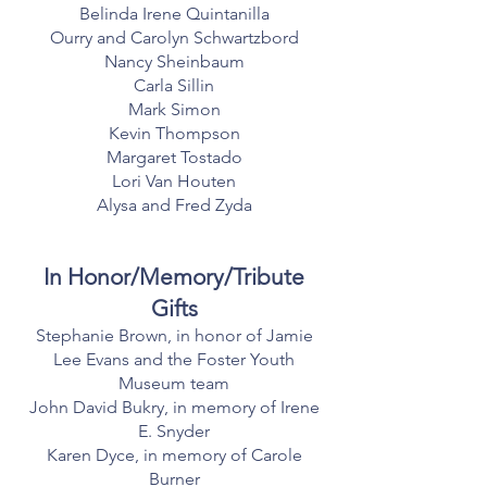
Belinda Irene Quintanilla
Ourry and Carolyn Schwartzbord
Nancy Sheinbaum
Carla Sillin
Mark Simon
Kevin Thompson
Margaret Tostado
Lori Van Houten
Alysa and Fred Zyda
In Honor/Memory/Tribute
Gifts
Stephanie Brown, in honor of Jamie
Lee Evans and the Foster Youth
Museum team
John David Bukry, in memory of Irene
E. Snyder
Karen Dyce, in memory of Carole
Burner