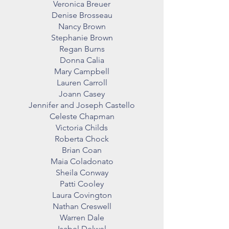
Veronica Breuer
Denise Brosseau
Nancy Brown
Stephanie Brown
Regan Burns
Donna Calia
Mary Campbell
Lauren Carroll
Joann Casey
Jennifer and Joseph Castello
Celeste Chapman
Victoria Childs
Roberta Chock
Brian Coan
Maia Coladonato
Sheila Conway
Patti Cooley
Laura Covington
Nathan Creswell
Warren Dale
Isabel Delwel