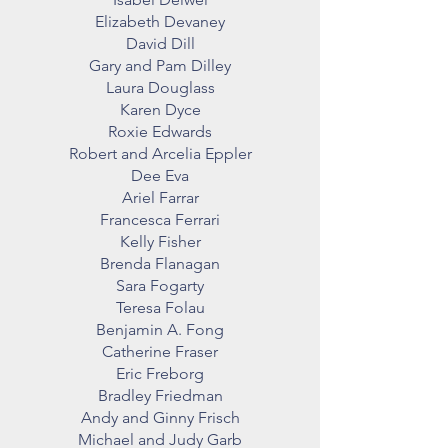
Elizabeth Devaney
David Dill
Gary and Pam Dilley
Laura Douglass
Karen Dyce
Roxie Edwards
Robert and Arcelia Eppler
Dee Eva
Ariel Farrar
Francesca Ferrari
Kelly Fisher
Brenda Flanagan
Sara Fogarty
Teresa Folau
Benjamin A. Fong
Catherine Fraser
Eric Freborg
Bradley Friedman
Andy and Ginny Frisch
Michael and Judy Garb