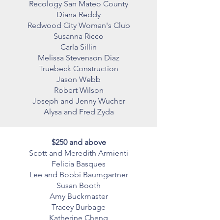
Recology San Mateo County
Diana Reddy
Redwood City Woman's Club
Susanna Ricco
Carla Sillin
Melissa Stevenson Diaz
Truebeck Construction
Jason Webb
Robert Wilson
Joseph and Jenny Wucher
Alysa and Fred Zyda
$250 and above
Scott and Meredith Armienti
Felicia Basques
Lee and Bobbi Baumgartner
Susan Booth
Amy Buckmaster
Tracey Burbage
Katherine Cheng