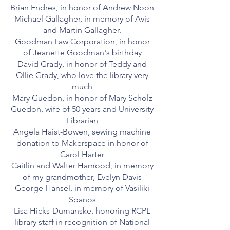
Brian Endres, in honor of Andrew Noon
Michael Gallagher, in memory of Avis
and Martin Gallagher.
Goodman Law Corporation, in honor
of Jeanette Goodman's birthday
David Grady, in honor of Teddy and
Ollie Grady, who love the library very
much
Mary Guedon, in honor of Mary Scholz
Guedon, wife of 50 years and University
Librarian
Angela Haist-Bowen, sewing machine
donation to Makerspace in honor of
Carol Harter
Caitlin and Walter Hamood, in memory
of my grandmother, Evelyn Davis
George Hansel, in memory of Vasiliki
Spanos
Lisa Hicks-Dumanske, honoring RCPL
library staff in recognition of National