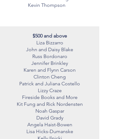
Kevin Thompson
$500 and above
Liza Bizzarro
John and Daisy Blake
Russ Bordonaro
Jennifer Brinkley
Karen and Flynn Carson
Clinton Cheng
Patrick and Juliana Costello
Lizzy Craze
Fireside Books and More
Kit Fung and Rick Nordensten
Noah Gaspar
David Grady
Angela Haist-Bowen
Lisa Hicks-Dumanske
Kelly Ilnicki