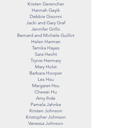
Kristen Gerencher
Hannah Geyik
Debbie Gisonni
Jacki and Gary Graf
Jennifer Grillo
Bernard and Michèle Guillot
Helen Harman
Tamika Hayes
Sara Hecht
Trynie Hermary
Mary Holst
Barbara Hooper
Les Hsu
Margaret Hsu
Chewei Hu
Amy Ihde
Pamela Jahnke
Kirsten Johnson
Kristopher Johnson
Vanessa Johnson