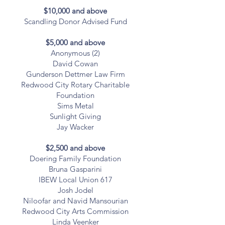
$10,000 and above
Scandling Donor Advised Fund
$5,000 and above
Anonymous (2)
David Cowan
Gunderson Dettmer Law Firm
Redwood City Rotary Charitable
Foundation
Sims Metal
Sunlight Giving
Jay Wacker
$2,500 and above
Doering Family Foundation
Bruna Gasparini
IBEW Local Union 617
Josh Jodel
Niloofar and Navid Mansourian
Redwood City Arts Commission
Linda Veenker