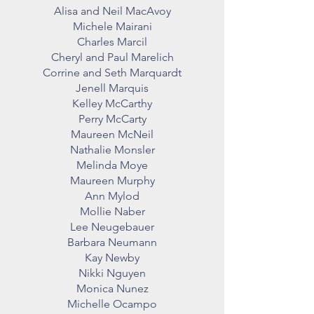
Alisa and Neil MacAvoy
Michele Mairani
Charles Marcil
Cheryl and Paul Marelich
Corrine and Seth Marquardt
Jenell Marquis
Kelley McCarthy
Perry McCarty
Maureen McNeil
Nathalie Monsler
Melinda Moye
Maureen Murphy
Ann Mylod
Mollie Naber
Lee Neugebauer
Barbara Neumann
Kay Newby
Nikki Nguyen
Monica Nunez
Michelle Ocampo