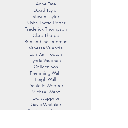
Anne Tate
David Taylor
Steven Taylor
Nisha Thatte-Potter
Frederick Thompson
Clare Thorpe
Ron and Ina Trugman
Vanessa Valencia
Lori Van Houten
Lynda Vaughan
Colleen Vos
Flemming Wahl
Leigh Wall
Danielle Webber
Michael Wenz
Eva Weppner
Gayle Whitaker
Kimberly Williams
June Wilson
Heather Woods