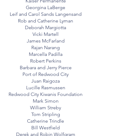
Kaiser Permanente
Georgina LaBerge
Leif and Carol Sands Langensand
Rob and Catherine Lyman
Deborah Margiotta
Vicki Martell
James McFarland
Rajan Narang
Marcella Padilla
Robert Perkins
Barbara and Jerry Pierce
Port of Redwood City
Juan Raigoza
Lucille Rasmussen
Redwood City Kiwanis Foundation
Mark Simon
William Streby
Tom Stripling
Catherine Trindle
Bill Westfield
Derek and Robin Wolfgram