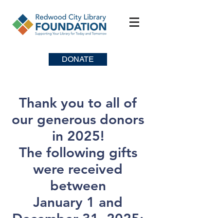
DONATE
Thank you to all of
our generous donors
in 2025!
The following gifts
were received
between
January 1 and