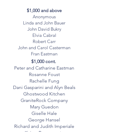
$1,000 and above
Anonymous
Linda and John Bauer
John David Bukry
Elvia Cabral
Robert Carr
John and Carol Casterman
Fran Eastman
$1,000 cont.
Peter and Catharine Eastman
Rosanne Foust
Rachelle Fung
Dani Gasparini and Alyn Beals
Ghostwood Kitchen
GraniteRock Company
Mary Guedon
Giselle Hale
George Hansel
Richard and Judith Imperiale