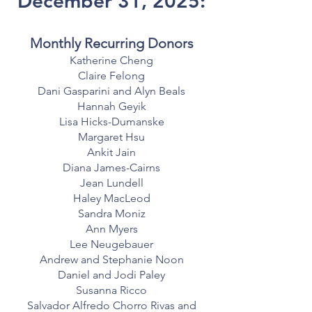
December 31, 2025:
Monthly Recurring Donors
Katherine Cheng
Claire Felong
Dani Gasparini and Alyn Beals
Hannah Geyik
Lisa Hicks-Dumanske
Margaret Hsu
Ankit Jain
Diana James-Cairns
Jean Lundell
Haley MacLeod
Sandra Moniz
Ann Myers
Lee Neugebauer
Andrew and Stephanie Noon
Daniel and Jodi Paley
Susanna Ricco
Salvador Alfredo Chorro Rivas and