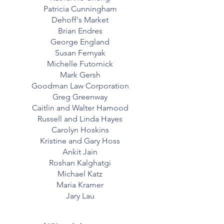
Patricia Cunningham
Dehoff's Market
Brian Endres
George England
Susan Fernyak
Michelle Futornick
Mark Gersh
Goodman Law Corporation
Greg Greenway
Caitlin and Walter Hamood
Russell and Linda Hayes
Carolyn Hoskins
Kristine and Gary Hoss
Ankit Jain
Roshan Kalghatgi
Michael Katz
Maria Kramer
Jary Lau