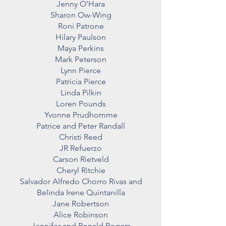
Jenny O’Hara
Sharon Ow-Wing
Roni Patrone
Hilary Paulson
Maya Perkins
Mark Peterson
Lynn Pierce
Patricia Pierce
Linda Pilkin
Loren Pounds
Yvonne Prudhomme
Patrice and Peter Randall
Christi Reed
JR Refuerzo
Carson Rietveld
Cheryl Ritchie
Salvador Alfredo Chorro Rivas and
Belinda Irene Quintanilla
Jane Robertson
Alice Robinson
Jennifer and Ronald Rogers