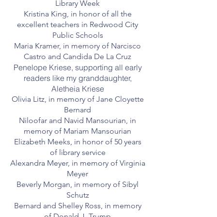
Library Week
Kristina King, in honor of all the
excellent teachers in Redwood City
Public Schools
Maria Kramer, in memory of Narcisco
Castro and Candida De La Cruz
Penelope Kriese, supporting all early
readers like my granddaughter,
Aletheia Kriese
Olivia Litz, in memory of Jane Cloyette
Bernard
Niloofar and Navid Mansourian, in
memory of Mariam Mansourian
Elizabeth Meeks, in honor of 50 years
of library service
Alexandra Meyer, in memory of Virginia
Meyer
Beverly Morgan, in memory of Sibyl
Schutz
Bernard and Shelley Ross, in memory
of Donald J. Trump