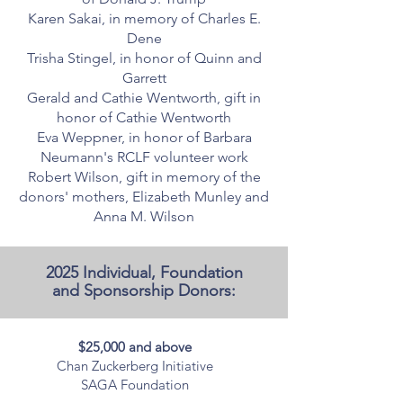
Karen Sakai, in memory of Charles E.
Dene
Trisha Stingel, in honor of Quinn and
Garrett
Gerald and Cathie Wentworth, gift in
honor of Cathie Wentworth
Eva Weppner, in honor of Barbara
Neumann's RCLF volunteer work
Robert Wilson, gift in memory of the
donors' mothers, Elizabeth Munley and
Anna M. Wilson
2025 Individual, Foundation
and Sponsorship Donors:
$25,000 and above
Chan Zuckerberg Initiative
SAGA Foundation