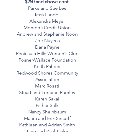
$250 and above cont.
Parke and Sue Lee
Jean Lundell
Alexandra Meyer
Monterra Credit Union
Andrew and Stephanie Noon
Zoe Nuyens
Dana Payne
Peninsula Hills Women's Club
Posner-Wallace Foundation
Keith Rahder
Redwood Shores Community
Association
Marc Rosati
Stuart and Lorraine Rumley
Karen Sakai
Esther Selk
Nancy Sheinbaum
Maura and Erik Sincoff
Kathleen and Adrian Smith
Jane and Paul Taylor