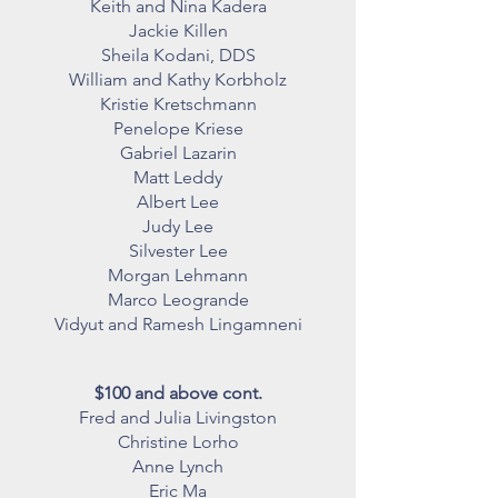
Keith and Nina Kadera
Jackie Killen
Sheila Kodani, DDS
William and Kathy Korbholz
Kristie Kretschmann
Penelope Kriese
Gabriel Lazarin
Matt Leddy
Albert Lee
Judy Lee
Silvester Lee
Morgan Lehmann
Marco Leogrande
Vidyut and Ramesh Lingamneni
$100 and above cont.
Fred and Julia Livingston
Christine Lorho
Anne Lynch
Eric Ma