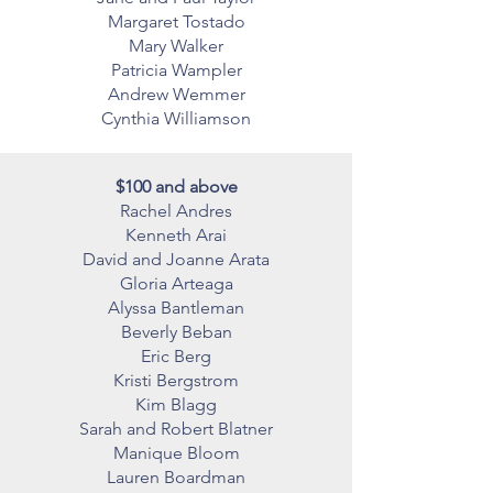
Margaret Tostado
Mary Walker
Patricia Wampler
Andrew Wemmer
Cynthia Williamson
$100 and above
Rachel Andres
Kenneth Arai
David and Joanne Arata
Gloria Arteaga
Alyssa Bantleman
Beverly Beban
Eric Berg
Kristi Bergstrom
Kim Blagg
Sarah and Robert Blatner
Manique Bloom
Lauren Boardman