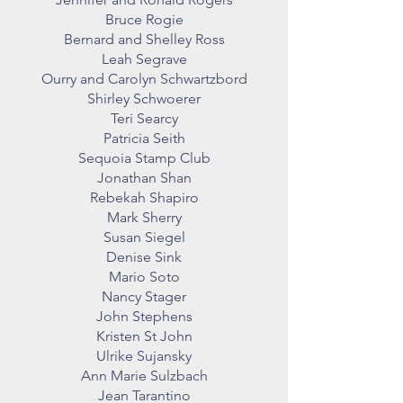
Bruce Rogie
Bernard and Shelley Ross
Leah Segrave
Ourry and Carolyn Schwartzbord
Shirley Schwoerer
Teri Searcy
Patricia Seith
Sequoia Stamp Club
Jonathan Shan
Rebekah Shapiro
Mark Sherry
Susan Siegel
Denise Sink
Mario Soto
Nancy Stager
John Stephens
Kristen St John
Ulrike Sujansky
Ann Marie Sulzbach
Jean Tarantino