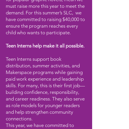
must raise more this year to meet the
demand. For this summer’s SLC, we
have committed to raising $40,000 to
ensure the program reaches every
child who wants to participate.
Teen Interns help make it all possible.
Teen Interns support book
distribution, summer activities, and
Makerspace programs while gaining
paid work experience and leadership
skills. For many, this is their first job—
building confidence, responsibility,
and career readiness. They also serve
as role models for younger readers
and help strengthen community
connections.
This year, we have committed to