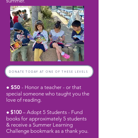
summer.
DONATE TODAY AT ONE OF THESE LEVELS
● $50
- Honor a teacher - or that
special someone who taught you the
love of reading.
● $100
– Adopt 5 Students - Fund
books for approximately 5 students
& receive a
Summer Learning
Challenge bookmark as a thank you.