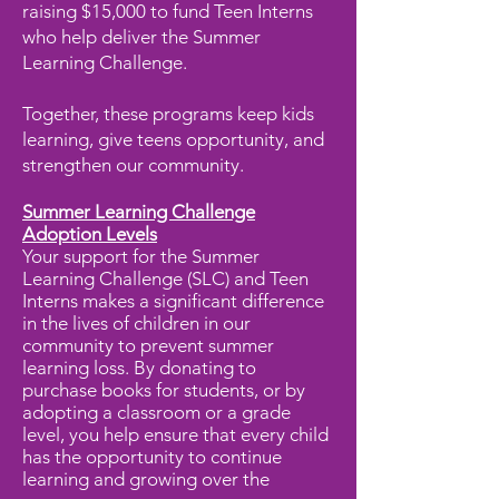
raising $15,000 to fund Teen Interns
who help deliver the Summer
Learning Challenge.
Together, these programs keep kids
learning, give teens opportunity, and
strengthen our community.
Summer Learning Challenge
Adoption Levels
Your support for the Summer
Learning Challenge (SLC) and Teen
Interns makes a significant difference
in the lives of children in our
community to prevent summer
learning loss. By donating to
purchase books for students, or by
adopting a classroom or a grade
level, you help ensure that every child
has the opportunity to continue
learning and growing over the