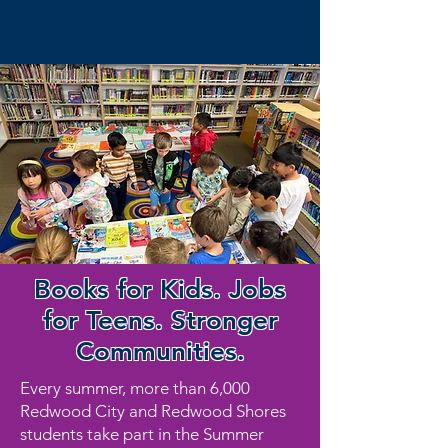
Books for Kids. Jobs
for Teens. Stronger
Communities.
Every summer, more than 6,000
Redwood City and Redwood Shores
students take part in the Summer