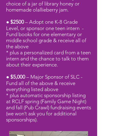
choice of a jar of library honey or
homemade olallieberry jam.
● $2500
– Adopt one K-8 Grade
Level, or sponsor one teen intern -
Fund books for one elementary or
middle school grade
& receive all of
the above
* plus a personalized card from a teen
intern and the chance to talk to them
about their experience.
● $5,000
– Major Sponsor of SLC -
Fund all of the above
& receive
everything listed
above
* plus automatic sponsorship listing
at RCLF spring (Family Game Night)
and fall (Pub Crawl) fundraising events
(we won’t ask you for additional
sponsorships).