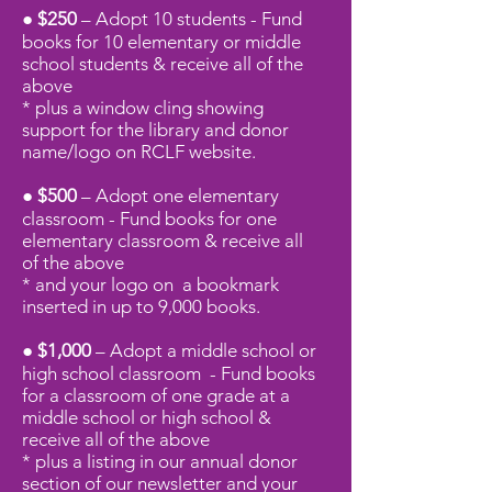
● $250
– Adopt 10 students - Fund
books for 10 elementary or middle
school students
& receive all of the
above
* plus a window cling showing
support for the library and donor
name/logo on RCLF website.
● $500
– Adopt one elementary
classroom - Fund books for one
elementary classroom
& receive all
of
the above
* and your logo on a bookmark
inserted in up to 9,000 books.
● $1,000
– Adopt a middle school or
high school classroom - Fund books
for a classroom of one grade at a
middle school or high school
&
receive all of
the above
* plus a listing in our annual donor
section of our newsletter and your