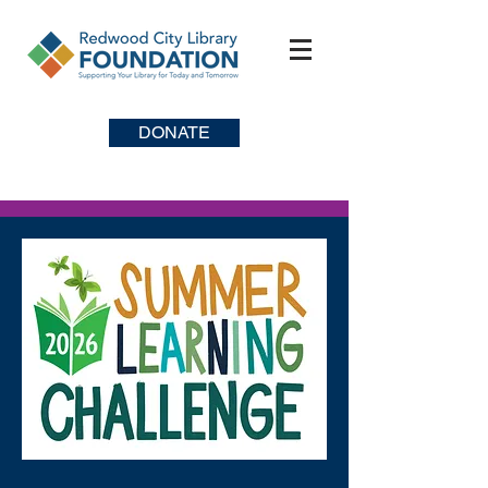
DONATE