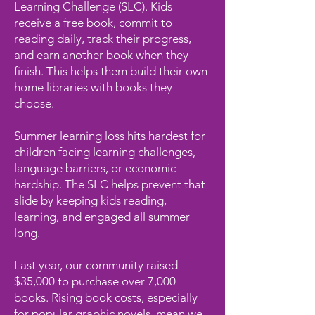
Learning Challenge (SLC). Kids
receive a free book, commit to
reading daily, track their progress,
and earn another book when they
finish. This helps them build their own
home libraries with books they
choose.
Summer learning loss hits hardest for
children facing learning challenges,
language barriers, or economic
hardship. The SLC helps prevent that
slide by keeping kids reading,
learning, and engaged all summer
long.
Last year, our community raised
$35,000 to purchase over 7,000
books. Rising book costs, especially
for popular graphic novels, mean we