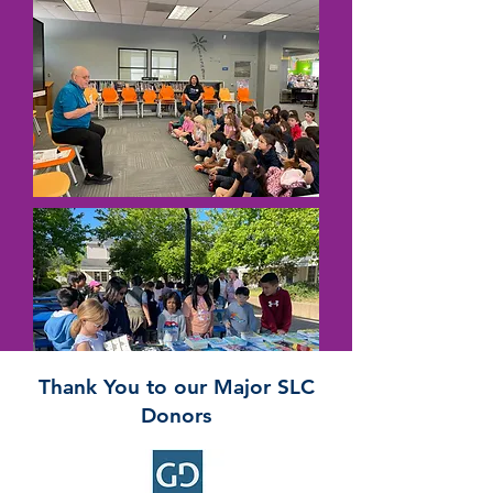
Thank You to our Major SLC
Donors