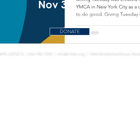
YMCA in New York City as a 
to do good. Giving Tuesday is
DONATE
port Redwood City Public Library in cultivating literacy, life-long learning, and
N#94-3293215 | 650-780-7045 |
info@rclfdn.org
| 1044 Middlefield Road, Red