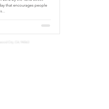
day that encourages people
...
 community connections
wood City, CA, 94063