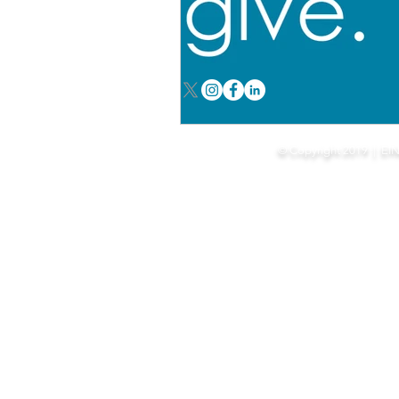
Our mission is to sup
© Copyright 2019 | EI