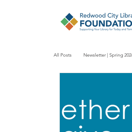
All Posts
Newsletter | Spring 202
Newsletter | Spring 2024
Ne
Newsletter | Spring 2022
Ne
Newsletter | Spring 2020
Ne