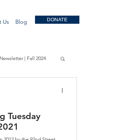
DONATE
t Us
Blog
Newsletter | Fall 2024
r | Fall 2022
r - Fall 2020
ng Tuesday
2021
r | Fall 2018
n 2012 by the 92nd Street