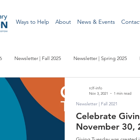
Ways to Help
About
News & Events
Contac
6
Newsletter | Fall 2025
Newsletter | Spring 2025
wsletter | Fall 2023
Newsletter | Spring 2023
Newslette
rclf-info
Nov 3, 2021
1 min read
Newsletter | Fall 2021
wsletter | Fall 2021
Newsletter | Spring 2021
Newslette
Celebrate Givi
November 30, 
wsletter | Fall 2019
Newsletter | Spring 2019
Newslette
Giving Tuesday was created i