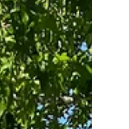
Newsletter | Fall 2018