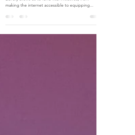
Our donors’ passion for Redwood City Public
Library allows us to fund vital initiatives, from
making the internet accessible to equipping...