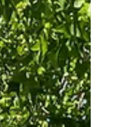
Newsletter | Spring
2024
Newsletter | Fall 2023
Newsletter | Spring
2023
Newsletter | Fall 2022
Newsletter | Spring
2022
Newsletter | Fall 2021
Newsletter | Spring
2021
Newsletter - Fall 2020
Newsletter | Spring
2020
Newsletter | Fall 2019
Newsletter | Spring
2019