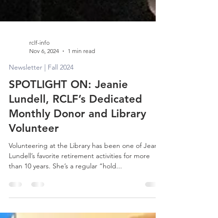
rclf-info
Nov 6, 2024
1 min read
Newsletter | Fall 2024
SPOTLIGHT ON: Jeanie
Lundell, RCLF’s Dedicated
Monthly Donor and Library
Volunteer
Volunteering at the Library has been one of Jeanie
Lundell’s favorite retirement activities for more
than 10 years. She’s a regular “hold...