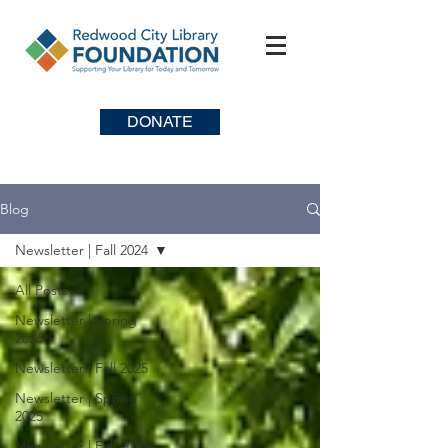
DONATE
Blog
Newsletter | Fall 2024
All Posts
Newsletter | Spring
2026
Newsletter | Fall 2025
Newsletter | Spring
2025
Newsletter | Fall 2024