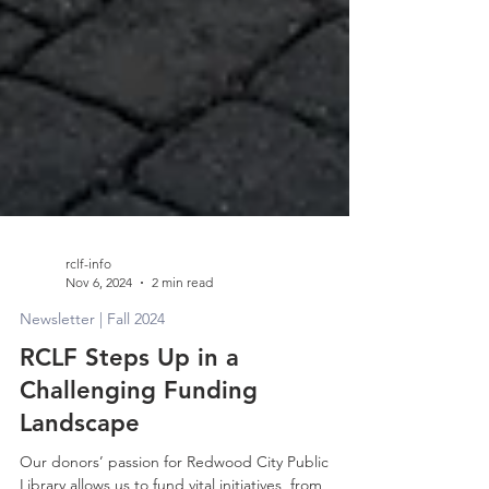
rclf-info
Nov 6, 2024
2 min read
Newsletter | Fall 2024
RCLF Steps Up in a
Challenging Funding
Landscape