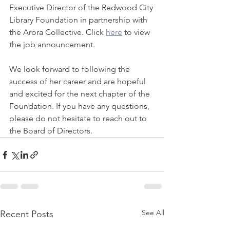
Executive Director of the Redwood City 
Library Foundation in partnership with 
the Arora Collective. Click 
here
 to view 
the job announcement.
We look forward to following the 
success of her career and are hopeful 
and excited for the next chapter of the 
Foundation. If you have any questions, 
please do not hesitate to reach out to 
the Board of Directors.
See All
Recent Posts