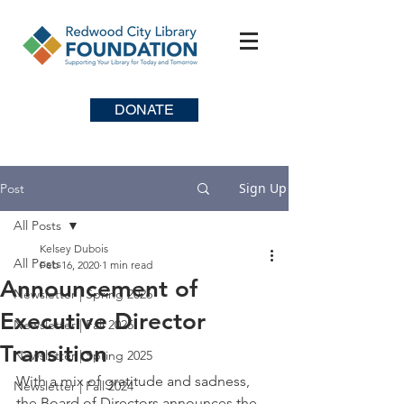
DONATE
Sign Up
Post
All Posts
Kelsey Dubois
All Posts
Feb 16, 2020
1 min read
Announcement of
Newsletter | Spring 2026
Executive Director
Newsletter | Fall 2025
Transition
Newsletter | Spring 2025
With a mix of gratitude and sadness, 
Newsletter | Fall 2024
the Board of Directors announces the 