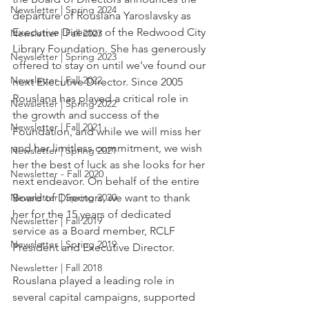
Newsletter | Spring 2024
departure of Rouslana Yaroslavsky as 
Executive Director of the Redwood City 
Newsletter | Fall 2023
Library Foundation. She has generously 
Newsletter | Spring 2023
offered to stay on until we’ve found our 
Newsletter | Fall 2022
next Executive Director. Since 2005 
Rouslana has played a critical role in 
Newsletter | Spring 2022
the growth and success of the 
Newsletter | Fall 2021
Foundation, and while we will miss her 
and her limitless commitment, we wish 
Newsletter | Spring 2021
her the best of luck as she looks for her 
Newsletter - Fall 2020
next endeavor. On behalf of the entire 
Newsletter | Spring 2020
Board of Directors, we want to thank 
her for the 15 years of dedicated 
Newsletter | Fall 2019
service as a Board member, RCLF 
Newsletter | Spring 2019
President and Executive Director.
Newsletter | Fall 2018
Rouslana played a leading role in 
several capital campaigns, supported 