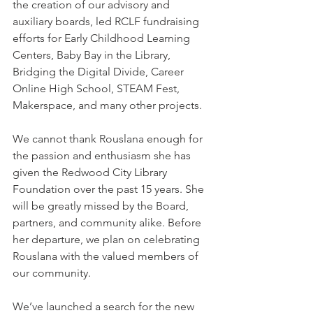
the creation of our advisory and 
auxiliary boards, led RCLF fundraising 
efforts for Early Childhood Learning 
Centers, Baby Bay in the Library, 
Bridging the Digital Divide, Career 
Online High School, STEAM Fest, 
Makerspace, and many other projects.
We cannot thank Rouslana enough for 
the passion and enthusiasm she has 
given the Redwood City Library 
Foundation over the past 15 years. She 
will be greatly missed by the Board, 
partners, and community alike. Before 
her departure, we plan on celebrating 
Rouslana with the valued members of 
our community.
We’ve launched a search for the new 