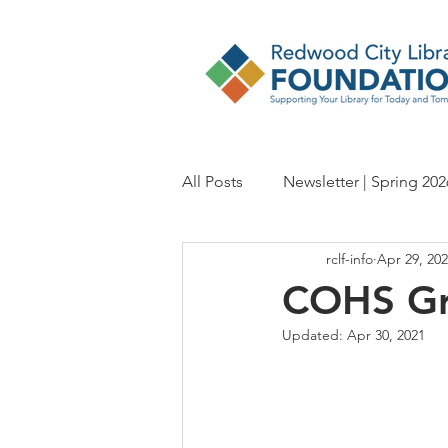
All Posts
Newsletter | Spring 202
rclf-info
Apr 29, 20
Newsletter | Fall 2024
Newsl
COHS Gr
Updated:
Apr 30, 2021
Newsletter | Spring 2023
Ne
Newsletter | Fall 2021
Newsl