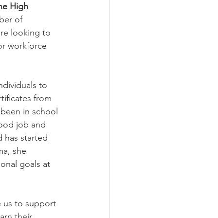
ne High 
ber of 
are looking to 
or workforce 
ndividuals to 
ificates from 
 been in school 
good job and 
 has started 
ma, she 
onal goals at 
us to support 
arn their 