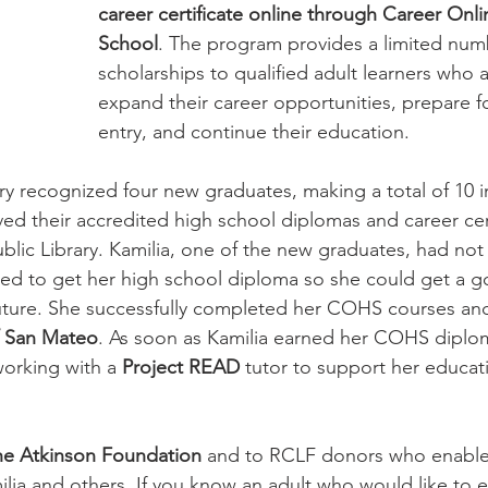
career certificate online through Career Onli
School
. The program provides a limited num
wsletter | Fall 2019
Newsletter | Spring 2019
scholarships to qualified adult learners who 
expand their career opportunities, prepare f
entry, and continue their education. 
ary recognized four new graduates, making a total of 10 i
ed their accredited high school diplomas and career cert
lic Library. Kamilia, one of the new graduates, had not
ted to get her high school diploma so she could get a 
uture. She successfully completed her COHS courses and
f San Mateo
. As soon as Kamilia earned her COHS diplo
orking with a 
Project READ 
tutor to support her educati
the Atkinson Foundation 
and to RCLF donors who enable 
lia and others. If you know an adult who would like to e