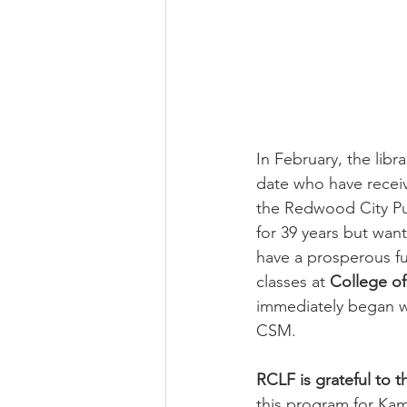
Newsletter | Spring 2020
Ne
Newsletter | Fall 2018
In February, the libr
date who have receiv
the Redwood City Pub
for 39 years but wan
have a prosperous f
classes at 
College o
immediately began w
CSM. 
RCLF is grateful to 
this program for Kami