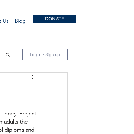
DONATE
t Us
Blog
Log in / Sign up
ibrary, Project 
er adults the 
ol diploma and 