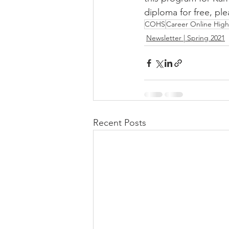
diploma for free, ple
COHS
Career Online High
Newsletter | Spring 2021
Recent Posts