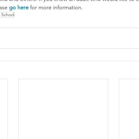
ase 
go here
 for more information.
 School