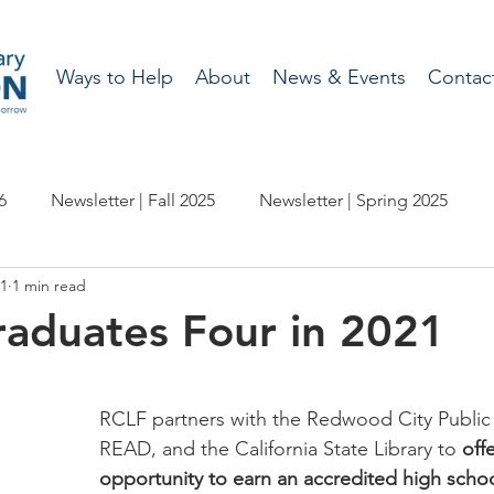
Ways to Help
About
News & Events
Contac
6
Newsletter | Fall 2025
Newsletter | Spring 2025
21
1 min read
etter | Spring 2024
Newsletter | Fall 2023
aduates Four in 2021
wsletter | Fall 2022
Newsletter | Spring 2022
RCLF partners with the Redwood City Public L
READ, and the California State Library to 
off
etter | Spring 2021
Newsletter - Fall 2020
opportunity to earn an accredited high scho