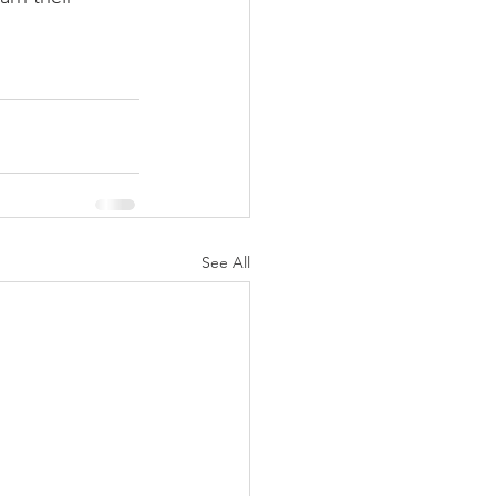
See All