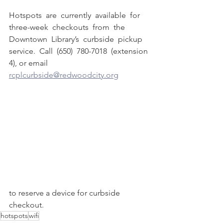
Hotspots  are  currently  available  for  
three-week  checkouts  from  the  
Downtown  Library’s  curbside  pickup  
service.  Call  (650)  780-7018  (extension 
4), or email 
rcplcurbside@redwoodcity.org
to reserve a device for curbside 
checkout.
hotspots
wifi