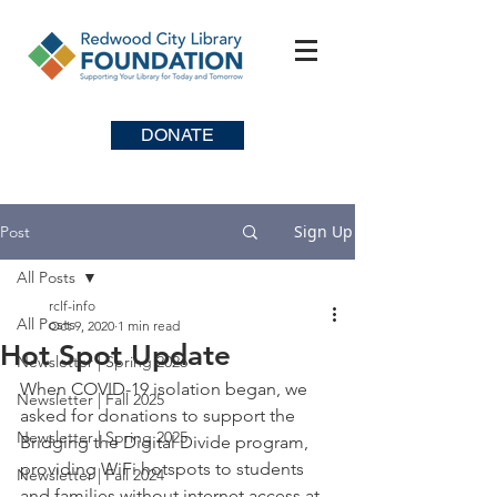
DONATE
Sign Up
Post
All Posts
rclf-info
All Posts
Oct 9, 2020
1 min read
Hot Spot Update
Newsletter | Spring 2026
When COVID-19 isolation began, we 
Newsletter | Fall 2025
asked for donations to support the 
Newsletter | Spring 2025
Bridging the Digital Divide program, 
providing WiFi hotspots to students 
Newsletter | Fall 2024
and families without internet access at 