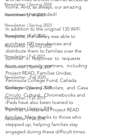
Newsletter | Spring 2024
home. And, as always, our amazing 
community responded! 
Newsletter | Fall 2023
Newsletter | Spring 2023
In addition to the original 135 WiFi 
Newsletter | Fall 2022
hotspots, the Library was able to 
purchase 100 new devices and 
Newsletter | Spring 2022
distribute them to families over the  
Newsletter | Fall 2021
summer  in  response  to  requests  
from  community  partners,  including 
Newsletter | Spring 2021
Project READ, Familias Unidas, 
Newsletter - Fall 2020
Peninsula College Fund, Cañada  
Newsletter | Spring 2020
College  Upward  Scholars,  and  Casa  
Circulo  Cultural.  Chromebooks and 
Newsletter | Fall 2019
iPads have also been loaned to 
Newsletter | Spring 2019
Familias Unidas and Project READ 
families. Many thanks to those who 
Newsletter | Fall 2018
stepped up, helping families stay 
engaged during these difficult times. 