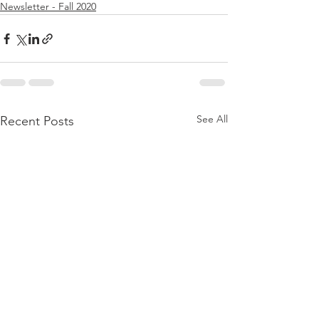
Newsletter - Fall 2020
See All
Recent Posts