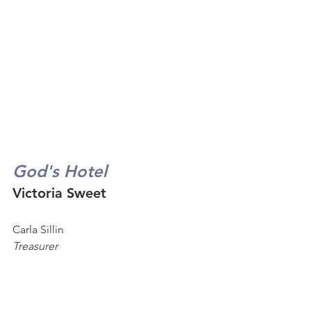
God's Hotel
Victoria Sweet
Carla Sillin
Treasurer