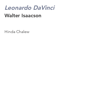
Leonardo DaVinci
Walter Isaacson
Hinda Chalew