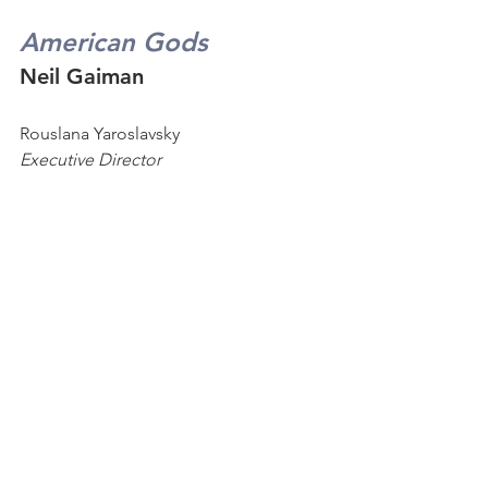
American Gods
Neil Gaiman
Rouslana
Yaroslavsky  
Executive Director