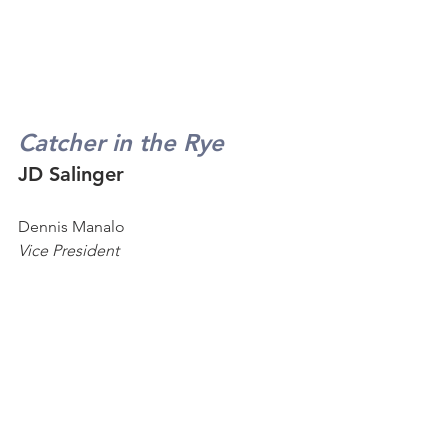
Catcher in the Rye
JD Salinger
Dennis Manalo
Vice President