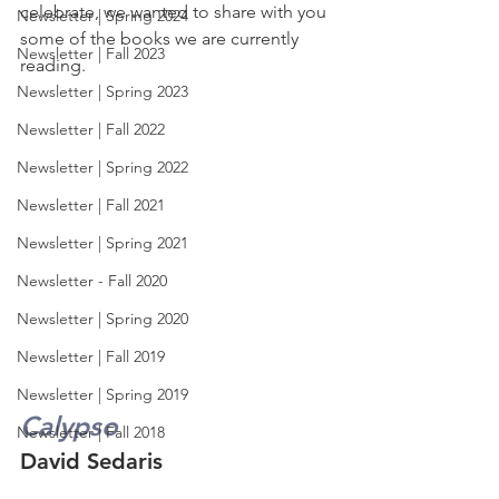
celebrate, we wanted to share with you 
Newsletter | Spring 2024
some of the books we are currently 
Newsletter | Fall 2023
reading.
Newsletter | Spring 2023
Newsletter | Fall 2022
Newsletter | Spring 2022
Newsletter | Fall 2021
Newsletter | Spring 2021
Newsletter - Fall 2020
Newsletter | Spring 2020
Newsletter | Fall 2019
Newsletter | Spring 2019
Calypso
Newsletter | Fall 2018
David Sedaris