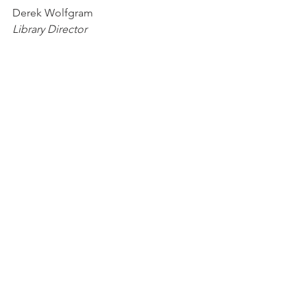
Derek Wolfgram
Library Director