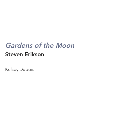
Gardens of the Moon
Steven Erikson
Kelsey Dubois