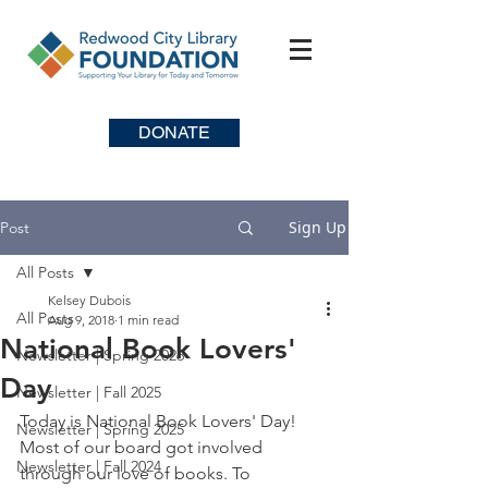
DONATE
Sign Up
Post
All Posts
Kelsey Dubois
All Posts
Aug 9, 2018
1 min read
National Book Lovers'
Newsletter | Spring 2026
Day
Newsletter | Fall 2025
Today is National Book Lovers' Day! 
Newsletter | Spring 2025
Most of our board got involved 
Newsletter | Fall 2024
through our love of books. To 