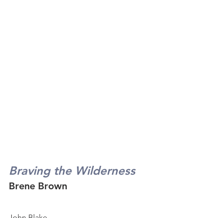
Braving the Wilderness
Brene Brown
John Blake