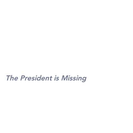
The President is Missing
Bill Clinton and James 
Patterson
Debbi Jones-Thomas