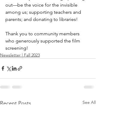
out—be the voice for the invisible 
among us; supporting teachers and 
parents; and donating to libraries!
Thank you to community members 
who generously supported the film 
screening!
Newsletter | Fall 2023
See All
Recent Posts