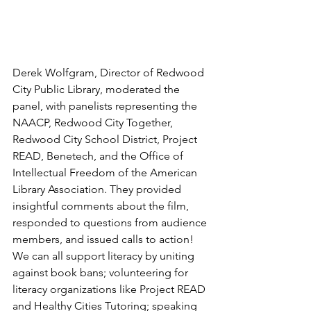
Derek Wolfgram, Director of Redwood 
City Public Library, moderated the 
panel, with panelists representing the 
NAACP, Redwood City Together, 
Redwood City School District, Project 
READ, Benetech, and the Office of 
Intellectual Freedom of the American 
Library Association. They provided 
insightful comments about the film, 
responded to questions from audience 
members, and issued calls to action! 
We can all support literacy by uniting 
against book bans; volunteering for 
literacy organizations like Project READ 
and Healthy Cities Tutoring; speaking 