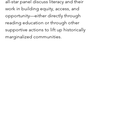
all-star panel discuss literacy and their 
work in building equity, access, and 
opportunity—either directly through 
reading education or through other 
supportive actions to lift up historically 
marginalized communities.