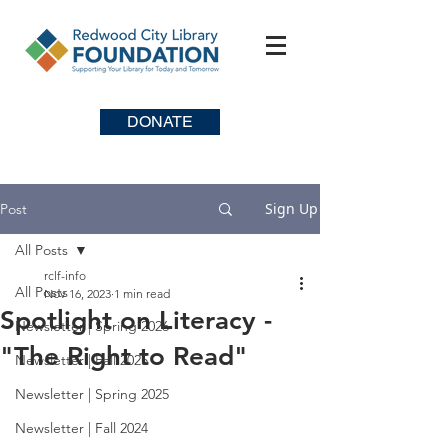
DONATE
Sign Up
Post
All Posts
rclf-info
All Posts
Nov 16, 2023
1 min read
Spotlight on Literacy -
Newsletter | Spring 2026
"The Right to Read"
Newsletter | Fall 2025
Newsletter | Spring 2025
Newsletter | Fall 2024