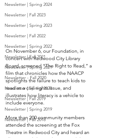
Newsletter | Spring 2024
Newsletter | Fall 2023
Newsletter | Spring 2023
Newsletter | Fall 2022
Newsletter | Spring 2022
On November 6, our Foundation, in 
Newsletter | Fall 2021
concert with Redwood City Library 
Board, screened “The Right to Read,” a 
Newsletter | Spring 2021
film that chronicles how the NAACP 
Newsletter - Fall 2020
spotlights the failure to teach kids to 
read as a civil rights issue, and 
Newsletter | Spring 2020
illustrates how literacy is a vehicle to 
Newsletter | Fall 2019
include everyone.
Newsletter | Spring 2019
More than 200 community members 
Newsletter | Fall 2018
attended the screening at the Fox 
Theatre in Redwood City and heard an 