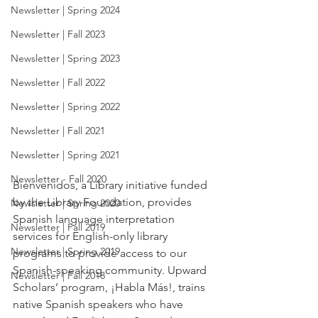
Newsletter | Spring 2024
Newsletter | Fall 2023
Newsletter | Spring 2023
Newsletter | Fall 2022
Newsletter | Spring 2022
Newsletter | Fall 2021
Newsletter | Spring 2021
Newsletter - Fall 2020
Bienvenidos, a Library initiative funded 
by the Library Foundation, provides 
Newsletter | Spring 2020
Spanish language interpretation 
Newsletter | Fall 2019
services for English-only library 
Newsletter | Spring 2019
programs to provide access to our 
Spanish-speaking community. Upward 
Newsletter | Fall 2018
Scholars’ program, ¡Habla Más!, trains 
native Spanish speakers who have 