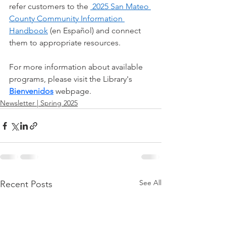
refer customers to the 
 2025 San Mateo 
County Community Information 
Handbook
 (en Español) and connect 
them to appropriate resources.
For more information about available 
programs, please visit the Library's 
Bienvenidos
 webpage.
Newsletter | Spring 2025
See All
Recent Posts