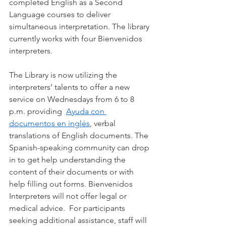
completed English as a Second 
Language courses to deliver 
simultaneous interpretation. The library 
currently works with four Bienvenidos 
interpreters.
The Library is now utilizing the 
interpreters’ talents to offer a new 
service on Wednesdays from 6 to 8 
p.m. providing  
Ayuda con 
documentos en inglés
, verbal 
translations of English documents. The 
Spanish-speaking community can drop 
in to get help understanding the 
content of their documents or with 
help filling out forms. Bienvenidos 
Interpreters will not offer legal or 
medical advice.  For participants 
seeking additional assistance, staff will 