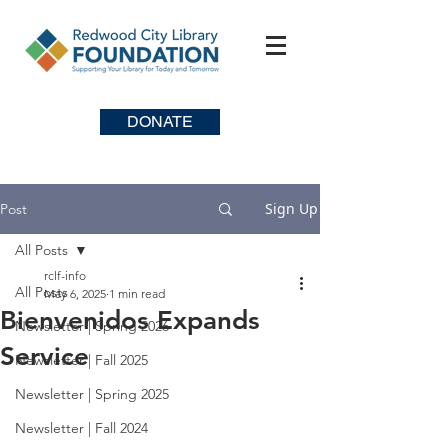
DONATE
Sign Up
Post
All Posts
rclf-info
All Posts
May 6, 2025
1 min read
Bienvenidos Expands
Newsletter | Spring 2026
Service
Newsletter | Fall 2025
Newsletter | Spring 2025
Newsletter | Fall 2024