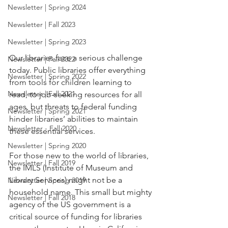
Newsletter | Spring 2024
Newsletter | Fall 2023
Newsletter | Spring 2023
Our libraries face a serious challenge 
Newsletter | Fall 2022
today. Public libraries offer everything 
Newsletter | Spring 2022
from tools for children learning to 
Newsletter | Fall 2021
read, to job-seeking resources for all 
ages, but threats to federal funding 
Newsletter | Spring 2021
hinder libraries’ abilities to maintain 
Newsletter - Fall 2020
these essential services.
Newsletter | Spring 2020
For those new to the world of libraries, 
Newsletter | Fall 2019
the IMLS (Institute of Museum and 
Library Services) might not be a 
Newsletter | Spring 2019
household name. This small but mighty 
Newsletter | Fall 2018
agency of the US government is a 
critical source of funding for libraries 