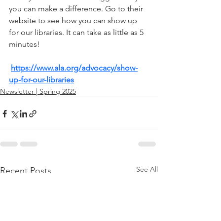
you can make a difference. Go to their 
website to see how you can show up 
for our libraries. It can take as little as 5 
minutes!
https://www.ala.org/advocacy/show-
up-for-our-libraries
Newsletter | Spring 2025
See All
Recent Posts