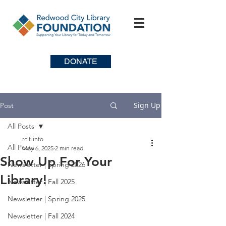
DONATE
Sign Up
Post
All Posts
rclf-info
All Posts
May 6, 2025
2 min read
Show Up For Your
Newsletter | Spring 2026
Library!
Newsletter | Fall 2025
Newsletter | Spring 2025
Newsletter | Fall 2024