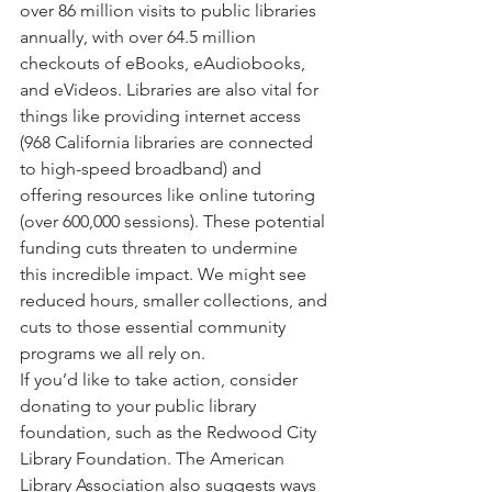
over 86 million visits to public libraries 
annually, with over 64.5 million 
checkouts of eBooks, eAudiobooks, 
and eVideos. Libraries are also vital for 
things like providing internet access 
(968 California libraries are connected 
to high-speed broadband) and 
offering resources like online tutoring 
(over 600,000 sessions). These potential 
funding cuts threaten to undermine 
this incredible impact. We might see 
reduced hours, smaller collections, and 
cuts to those essential community 
programs we all rely on.
If you’d like to take action, consider 
donating to your public library 
foundation, such as the Redwood City 
Library Foundation. The American 
Library Association also suggests ways 