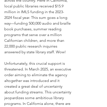
across the country. Here in California, 
local public libraries received $15.9 
million in IMLS funding in the 2023-
2024 fiscal year. This sum goes a long 
way—funding 500,000 audio and braille 
book purchases, summer reading 
programs that serve over a million 
Californian children, and more than 
22,000 public research inquiries 
answered by state library staff. Wow!
Unfortunately, this crucial support is 
threatened. In March 2025, an executive 
order aiming to eliminate the agency 
altogether was introduced and it 
created a great deal of uncertainty 
about funding streams. This uncertainty 
jeopardizes some ambitious library 
programs. In California alone, there are 