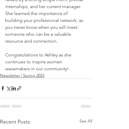
internships, and her current manager. 
She learned the importance of 
building your professional network, as 
you never know when you will meet 
someone who can be a valuable 
resource and connection. 
Congratulations to Ashley as she 
continues to inspire women 
wavemakers in our community! 
Newsletter | Spring 2023
See All
Recent Posts