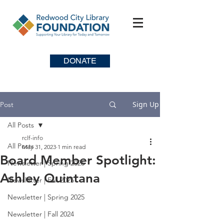
DONATE
Sign Up
Post
All Posts
rclf-info
All Posts
May 31, 2023
1 min read
Board Member Spotlight:
Newsletter | Spring 2026
Ashley Quintana
Newsletter | Fall 2025
Newsletter | Spring 2025
Newsletter | Fall 2024