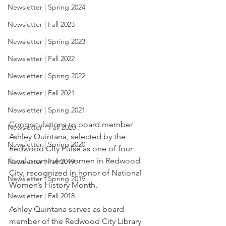
Newsletter | Spring 2024
Newsletter | Fall 2023
Newsletter | Spring 2023
Newsletter | Fall 2022
Newsletter | Spring 2022
Newsletter | Fall 2021
Newsletter | Spring 2021
Congratulations to board member 
Newsletter - Fall 2020
Ashley Quintana, selected by the 
Newsletter | Spring 2020
Redwood City Pulse as one of four 
local prominent women in Redwood 
Newsletter | Fall 2019
City, recognized in honor of National 
Newsletter | Spring 2019
Women’s History Month.
Newsletter | Fall 2018
Ashley Quintana serves as board 
member of the Redwood City Library 