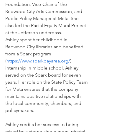
Foundation, Vice-Chair of the 
Redwood City Arts Commission, and 
Public Policy Manager at Meta. She 
also led the Racial Equity Mural Project 
at the Jefferson underpass.
Ashley spent her childhood in 
Redwood City libraries and benefited 
from a Spark program 
(
https://www.sparkbayarea.org/
) 
internship in middle school. Ashley 
served on the Spark board for seven 
years. Her role on the State Policy Team 
for Meta ensures that the company 
maintains positive relationships with 
the local community, chambers, and 
policymakers. 
Ashley credits her success to being 
raised by a strong single mom, pivotal 