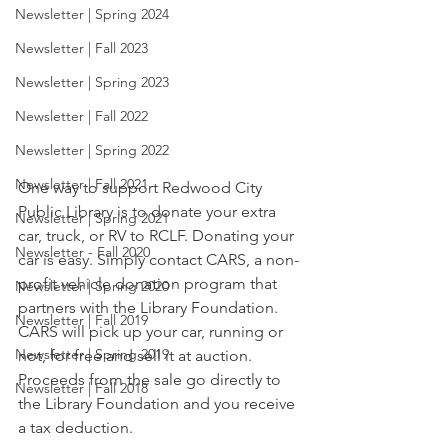
Newsletter | Spring 2024
Newsletter | Fall 2023
Newsletter | Spring 2023
Newsletter | Fall 2022
Newsletter | Spring 2022
Newsletter | Fall 2021
One way to support Redwood City 
Public Library is to donate your extra 
Newsletter | Spring 2021
car, truck, or RV to RCLF. Donating your 
Newsletter - Fall 2020
car is easy. Simply contact CARS, a non-
profit vehicle donation program that 
Newsletter | Spring 2020
partners with the Library Foundation. 
Newsletter | Fall 2019
CARS will pick up your car, running or 
Newsletter | Spring 2019
not, for free and sell it at auction. 
Proceeds from the sale go directly to 
Newsletter | Fall 2018
the Library Foundation and you receive 
a tax deduction. 