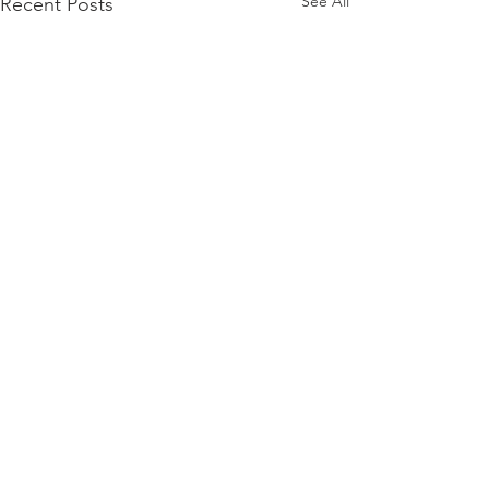
See All
Recent Posts
Comments