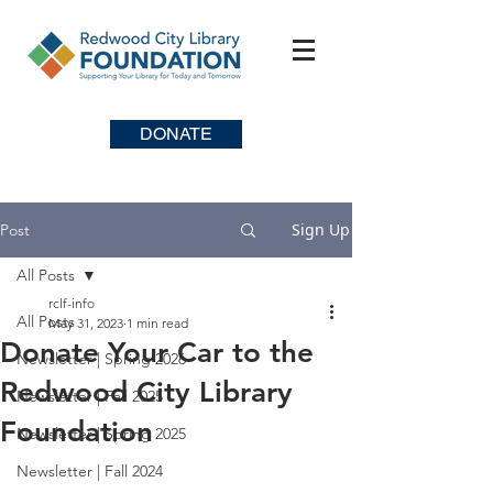
DONATE
Sign Up
Post
All Posts
rclf-info
All Posts
May 31, 2023
1 min read
Donate Your Car to the
Newsletter | Spring 2026
Redwood City Library
Newsletter | Fall 2025
Foundation
Newsletter | Spring 2025
Newsletter | Fall 2024