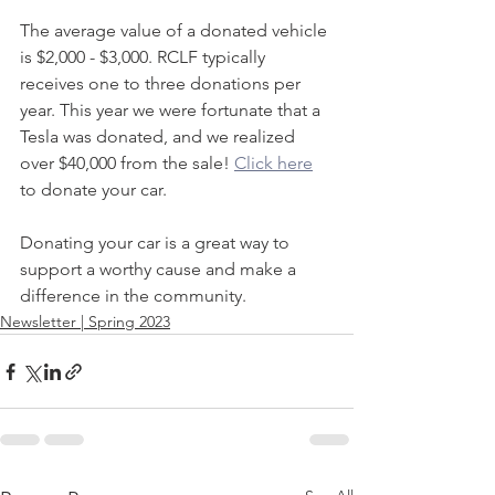
The average value of a donated vehicle 
is $2,000 - $3,000. RCLF typically 
receives one to three donations per 
year. This year we were fortunate that a 
Tesla was donated, and we realized 
over $40,000 from the sale! 
Click here
to donate your car. 
Donating your car is a great way to 
support a worthy cause and make a 
difference in the community.
Newsletter | Spring 2023