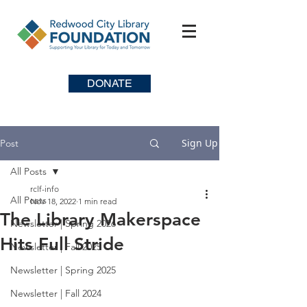
DONATE
Sign Up
Post
All Posts
rclf-info
All Posts
Nov 18, 2022
1 min read
The Library Makerspace
Newsletter | Spring 2026
Hits Full Stride
Newsletter | Fall 2025
Newsletter | Spring 2025
Newsletter | Fall 2024