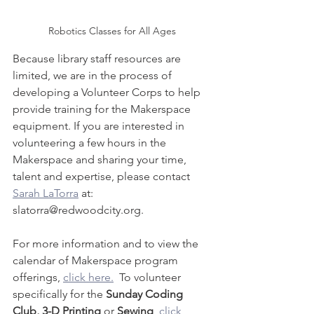
Robotics Classes for All Ages
Because library staff resources are 
limited, we are in the process of 
developing a Volunteer Corps to help 
provide training for the Makerspace 
equipment. If you are interested in 
volunteering a few hours in the 
Makerspace and sharing your time, 
talent and expertise, please contact 
Sarah LaTorra
 at: 
slatorra@redwoodcity.org.
For more information and to view the 
calendar of Makerspace program 
offerings, 
click here.
  To volunteer 
specifically for the 
Sunday Coding 
Club, 3-D Printing
 or 
Sewing
, 
click 