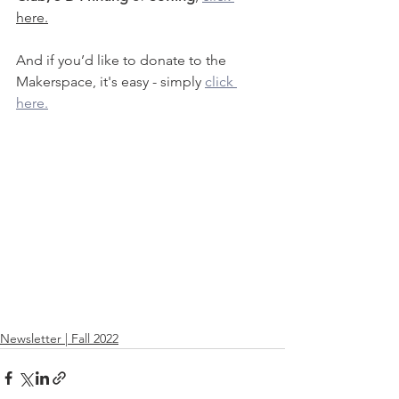
here.
And if you’d like to donate to the 
Makerspace, it's easy - simply 
click 
here.
Newsletter | Fall 2022