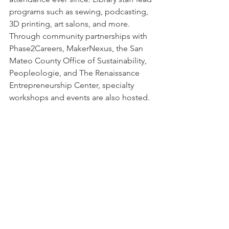
programs such as sewing, podcasting, 
3D printing, art salons, and more. 
Through community partnerships with 
Phase2Careers, MakerNexus, the San 
Mateo County Office of Sustainability, 
Peopleologie, and The Renaissance 
Entrepreneurship Center, specialty 
workshops and events are also hosted.