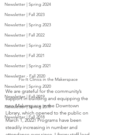
Newsletter | Spring 2024
Newsletter | Fall 2023
Newsletter | Spring 2023
Newsletter | Fall 2022
Newsletter | Spring 2022
Newsletter | Fall 2021
Newsletter | Spring 2021
Newsletter - Fall 2020
Fix-It Clinics in the Makerspace
Newsletter | Spring 2020
We are grateful for the community’s 
Newsletter | Fall 2019
support in building and equipping the 
new Makerspace in the Downtown 
Newsletter | Spring 2019
Library, which opened to the public on 
Newsletter | Fall 2018
March 1, 2022! Programs have been 
steadily increasing in number and 
attendance ever since. Library staff lead 