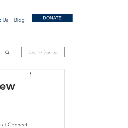
DONATE
t Us
Blog
Log in / Sign up
New
 at Connect 