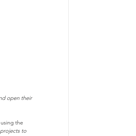
nd open their 
using the 
projects to 