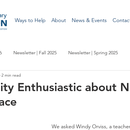
Ways to Help
About
News & Events
Contac
6
Newsletter | Fall 2025
Newsletter | Spring 2025
1
2 min read
etter | Spring 2024
Newsletter | Fall 2023
ty Enthusiastic about 
ace
wsletter | Fall 2022
Newsletter | Spring 2022
etter | Spring 2021
Newsletter - Fall 2020
We asked Windy Orviss, a teacher