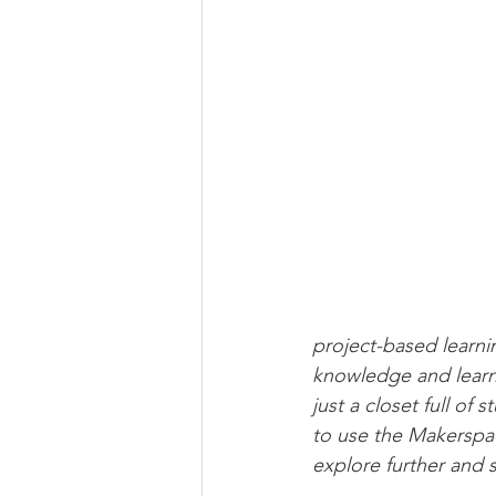
Newsletter | Spring 2020
Ne
Newsletter | Fall 2018
project-based learni
knowledge and learn 
just a closet full of
to use the Makerspac
explore further and 