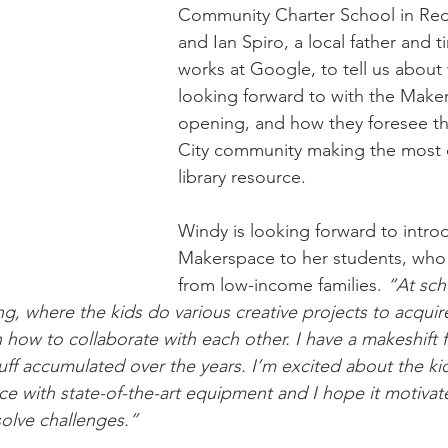
Community Charter School in Red
and Ian Spiro, a local father and 
wsletter | Fall 2019
Newsletter | Spring 2019
works at Google, to tell us about 
looking forward to with the Make
opening, and how they foresee 
City community making the most o
library resource.
Windy is looking forward to intro
Makerspace to her students, who a
from low-income families. 
“At sch
ng, where the kids do various creative projects to acqui
how to collaborate with each other. I have a makeshift fa
 stuff accumulated over the years. I’m excited about the ki
e with state-of-the-art equipment and I hope it motivat
solve challenges.”