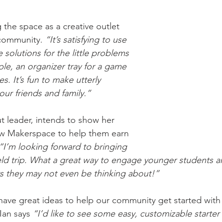
 the space as a creative outlet 
community. 
“It’s satisfying to use 
 solutions for the little problems 
mple, an organizer tray for a game 
s. It’s fun to make utterly 
our friends and family.”
t leader, intends to show her 
w Makerspace to help them earn 
“I’m looking forward to bringing 
ield trip. What a great way to engage younger students a
rs they may not even be thinking about!”
ave great ideas to help our community get started with 
Ian says 
“I’d like to see some easy, customizable starter 