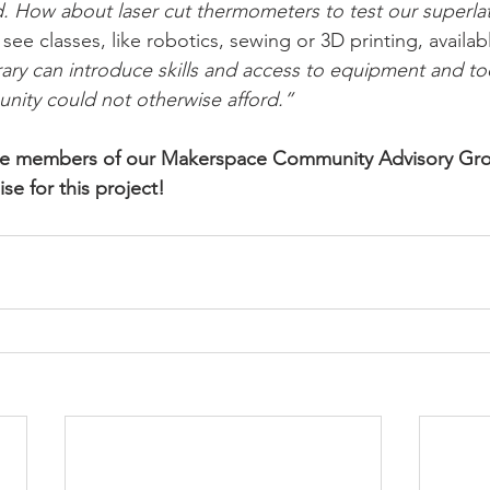
 How about laser cut thermometers to test our superlat
ee classes, like robotics, sewing or 3D printing, availab
rary can introduce skills and access to equipment and to
nity could not otherwise afford.”
the members of our Makerspace Community Advisory Gro
se for this project!