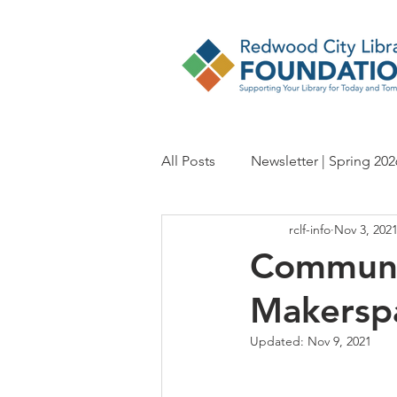
All Posts
Newsletter | Spring 202
rclf-info
Nov 3, 202
Newsletter | Fall 2024
Newsl
Communi
Makersp
Newsletter | Spring 2023
Ne
Updated:
Nov 9, 2021
Newsletter | Fall 2021
Newsl