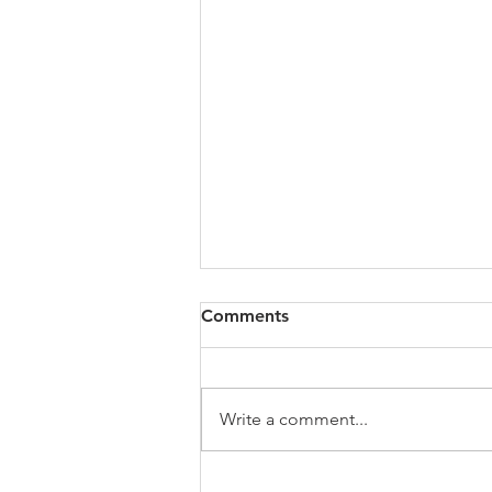
Comments
Write a comment...
From Concept to Reality: