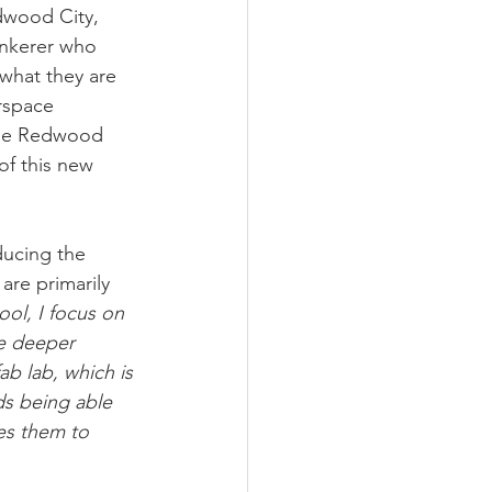
wood City, 
tinkerer who 
what they are 
rspace 
the Redwood 
f this new 
ducing the 
re primarily 
ool, I focus on 
re deeper 
b lab, which is 
ds being able 
es them to 