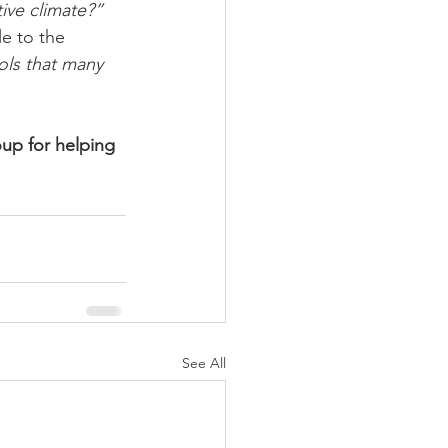
ive climate?”
le to the 
ols that many 
up for helping 
See All