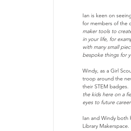
Ian is keen on seeing
for members of the 
maker tools to create
in your life, for exa
with many small piece
bespoke things for y
Windy, as a Girl Scou
troop around the ne
their STEM badges. 
the kids here on a f
eyes to future caree
Ian and Windy both h
Library Makerspace. 