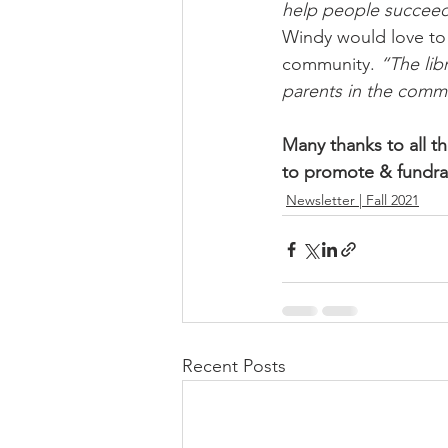
help people succeed.
Windy would love to s
community. 
“The lib
parents in the commu
Many thanks to all 
to promote & fundrai
Newsletter | Fall 2021
Recent Posts