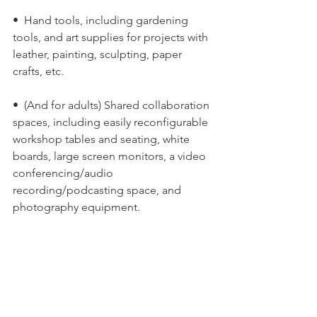
•  Hand tools, including gardening 
tools, and art supplies for projects with 
leather, painting, sculpting, paper 
crafts, etc.
•  (And for adults) Shared collaboration 
spaces, including easily reconfigurable 
workshop tables and seating, white 
boards, large screen monitors, a video 
conferencing/audio 
recording/podcasting space, and 
photography equipment.