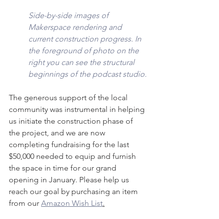
Side-by-side images of 
Makerspace rendering and 
current construction progress. In 
the foreground of photo on the 
right you can see the structural 
beginnings of the podcast studio.
The generous support of the local 
community was instrumental in helping 
us initiate the construction phase of 
the project, and we are now 
completing fundraising for the last 
$50,000 needed to equip and furnish 
the space in time for our grand 
opening in January. Please help us 
reach our goal by purchasing an item 
from our 
Amazon Wish List
.