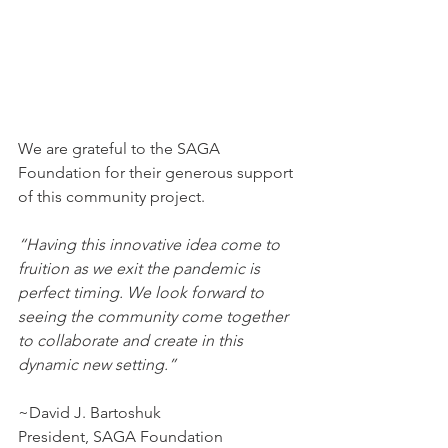
We are grateful to the SAGA 
Foundation for their generous support 
of this community project.
“Having this innovative idea come to 
fruition as we exit the pandemic is 
perfect timing. We look forward to 
seeing the community come together 
to collaborate and create in this 
dynamic new setting.”
~David J. Bartoshuk
President, SAGA Foundation