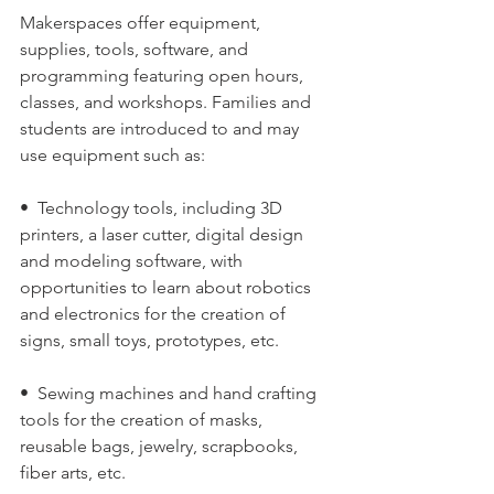
Makerspaces offer equipment, 
supplies, tools, software, and 
programming featuring open hours, 
classes, and workshops. Families and 
students are introduced to and may 
use equipment such as:
•  Technology tools, including 3D 
printers, a laser cutter, digital design 
and modeling software, with 
opportunities to learn about robotics 
and electronics for the creation of 
signs, small toys, prototypes, etc.
•  Sewing machines and hand crafting 
tools for the creation of masks, 
reusable bags, jewelry, scrapbooks, 
fiber arts, etc.