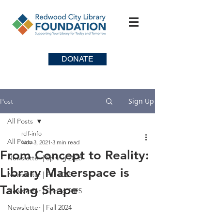
DONATE
Sign Up
Post
All Posts
rclf-info
All Posts
Nov 3, 2021
3 min read
From Concept to Reality:
Newsletter | Spring 2026
Library Makerspace is
Newsletter | Fall 2025
Taking Shape
Newsletter | Spring 2025
Newsletter | Fall 2024