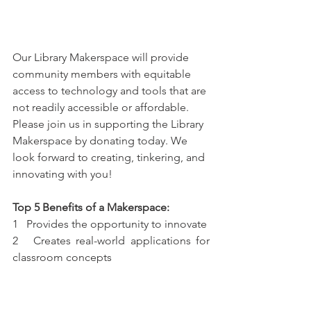
Our Library Makerspace will provide 
community members with equitable 
access to technology and tools that are 
not readily accessible or affordable. 
Please join us in supporting the Library 
Makerspace by donating today. We 
look forward to creating, tinkering, and 
innovating with you!
Top 5 Benefits of a Makerspace:
1   Provides the opportunity to innovate
2   Creates real-world applications for 
classroom concepts
3   Teaches resilience & learning to take 
failure in stride
4   Exposes new audiences to maker 