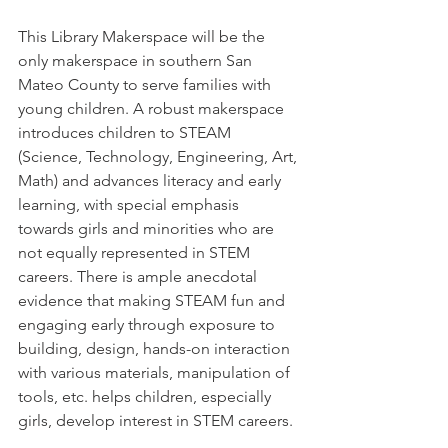
This Library Makerspace will be the 
only makerspace in southern San 
Mateo County to serve families with 
young children. A robust makerspace 
introduces children to STEAM 
(Science, Technology, Engineering, Art, 
Math) and advances literacy and early 
learning, with special emphasis 
towards girls and minorities who are 
not equally represented in STEM 
careers. There is ample anecdotal 
evidence that making STEAM fun and 
engaging early through exposure to 
building, design, hands-on interaction 
with various materials, manipulation of 
tools, etc. helps children, especially 
girls, develop interest in STEM careers.