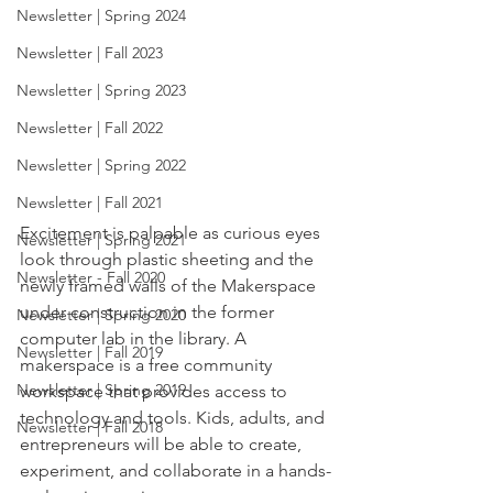
Newsletter | Spring 2024
Newsletter | Fall 2023
Newsletter | Spring 2023
Newsletter | Fall 2022
Newsletter | Spring 2022
Newsletter | Fall 2021
Excitement is palpable as curious eyes 
Newsletter | Spring 2021
look through plastic sheeting and the 
Newsletter - Fall 2020
newly framed walls of the Makerspace 
under construction in the former 
Newsletter | Spring 2020
computer lab in the library. A 
Newsletter | Fall 2019
makerspace is a free community 
Newsletter | Spring 2019
workspace that provides access to 
technology and tools. Kids, adults, and 
Newsletter | Fall 2018
entrepreneurs will be able to create, 
experiment, and collaborate in a hands-