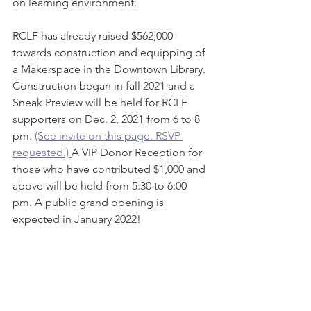
on learning environment.
RCLF has already raised $562,000 
towards construction and equipping of 
a Makerspace in the Downtown Library. 
Construction began in fall 2021 and a 
Sneak Preview will be held for RCLF 
supporters on Dec. 2, 2021 from 6 to 8 
pm. 
(See invite on this page. RSVP 
requested.) 
A VIP Donor Reception for 
those who have contributed $1,000 and 
above will be held from 5:30 to 6:00 
pm. A public grand opening is 
expected in January 2022!