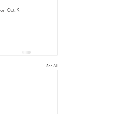
on Oct. 9.
See All