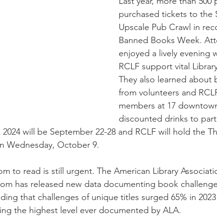
Last year, more than 500 
purchased tickets to the
wsletter | Fall 2019
Newsletter | Spring 2019
Upscale Pub Crawl in reco
Banned Books Week. Att
enjoyed a lively evening 
RCLF support vital Library 
They also learned about
from volunteers and RCL
members at 17 downtown 
discounted drinks to parti
024 will be September 22-28 and RCLF will hold the Th
on Wednesday, October 9.
m to read is still urgent. The American Library Associati
eedom has released new data documenting book challeng
inding that challenges of unique titles surged 65% in 20
ing the highest level ever documented by ALA.