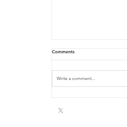
Comments
Write a comment...
Meet Children's Author-
Illustrator Team and See
Special Film to Support the
Library
Our mission is to sup