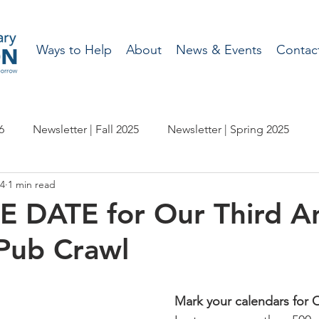
Ways to Help
About
News & Events
Contac
6
Newsletter | Fall 2025
Newsletter | Spring 2025
24
1 min read
etter | Spring 2024
Newsletter | Fall 2023
 DATE for Our Third A
Pub Crawl
wsletter | Fall 2022
Newsletter | Spring 2022
etter | Spring 2021
Newsletter - Fall 2020
Mark your calendars for 