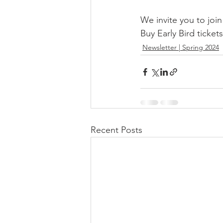
We invite you to joi
Buy Early Bird tickets
Newsletter | Spring 2024
Recent Posts