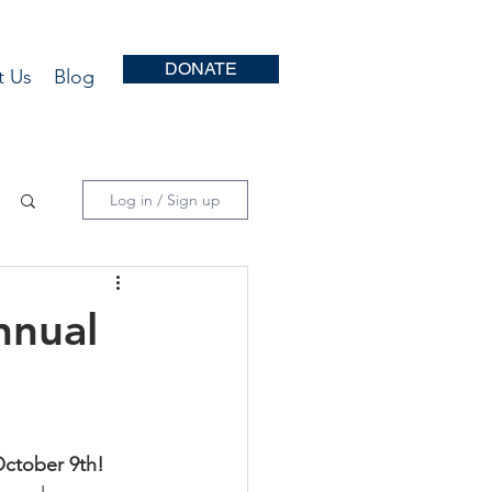
DONATE
t Us
Blog
Log in / Sign up
nnual
October 9th!