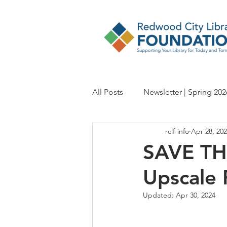
All Posts
Newsletter | Spring 202
rclf-info
Apr 28, 20
Newsletter | Fall 2024
Newsl
SAVE THE
Upscale 
Newsletter | Spring 2023
Ne
Updated:
Apr 30, 2024
Newsletter | Fall 2021
Newsl