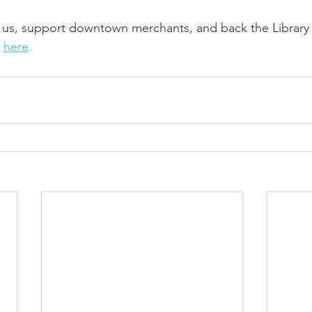
n us, support downtown merchants, and back the Library 
 
here
.