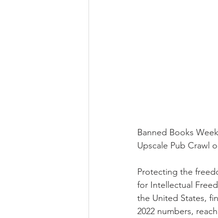
Newsletter | Spring 2020
Ne
Newsletter | Fall 2018
Banned Books Week 2
Upscale Pub Crawl 
Protecting the freedo
for Intellectual Fr
the United States, f
2022 numbers, reach