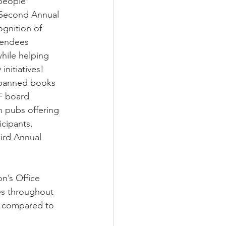
people 
 Second Annual 
gnition of 
endees 
while helping 
initiatives! 
 banned books 
F board 
pubs offering 
cipants. 
ird Annual 
on’s Office
es throughout 
23 compared to 